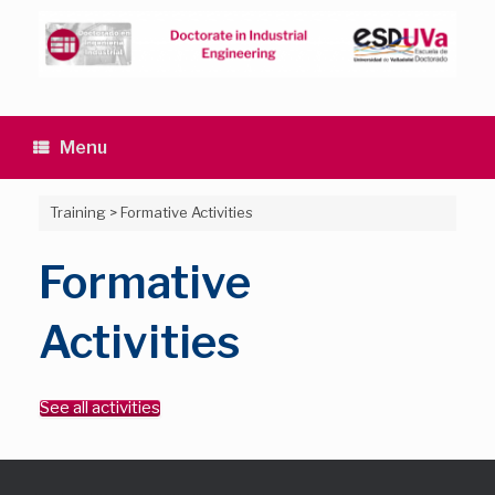
Skip
to
content
Menu
Training
>
Formative Activities
Formative
Activities
See all activities