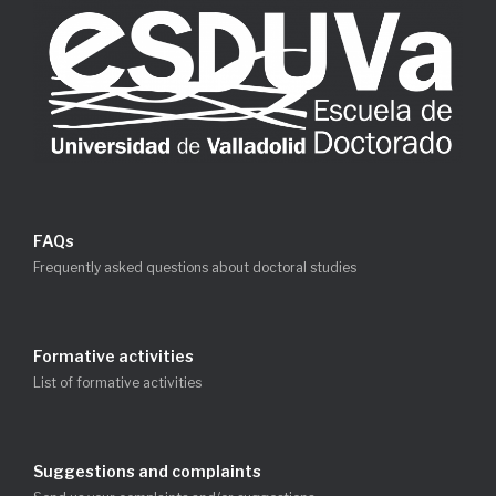
FAQs
Frequently asked questions about doctoral studies
Formative activities
List of formative activities
Suggestions and complaints