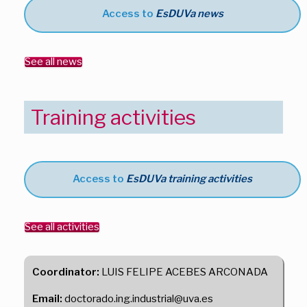
Access to
EsDUVa news
See all news
Training activities
Access to
EsDUVa training activities
See all activities
Coordinator:
LUIS FELIPE ACEBES ARCONADA
Email:
doctorado.ing.industrial@uva.es