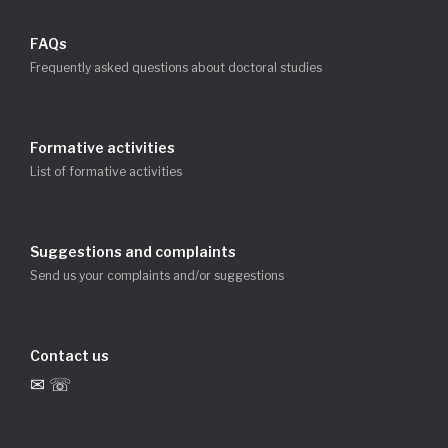
FAQs
Frequently asked questions about doctoral studies
Formative activities
List of formative activities
Suggestions and complaints
Send us your complaints and/or suggestions
Contact us
✉ ☏