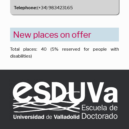
Telephone:
(+34) 983423165
New places on offer
Total places: 40 (5% reserved for people with
disabilities)