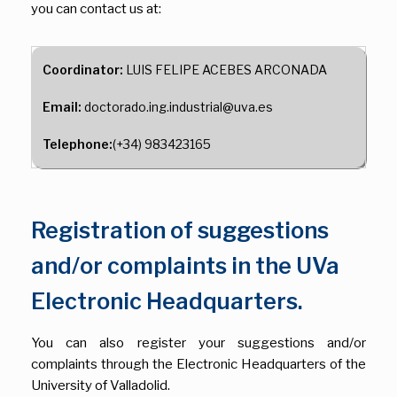
you can contact us at:
Coordinator:
LUIS FELIPE ACEBES ARCONADA
Email:
doctorado.ing.industrial@uva.es
Telephone:
(+34) 983423165
Registration of suggestions
and/or complaints in the UVa
Electronic Headquarters.
You can also register your suggestions and/or
complaints through the Electronic Headquarters of the
University of Valladolid.