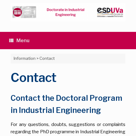
Skip
to
content
Menu
Information
>
Contact
Contact
Contact the Doctoral Program
in Industrial Engineering
For any questions, doubts, suggestions or complaints
regarding the PhD programme in Industrial Engineering