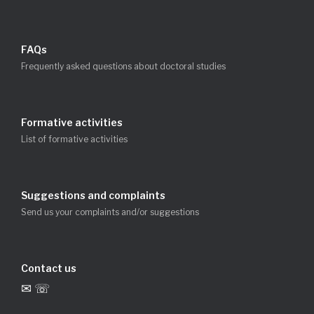
FAQs
Frequently asked questions about doctoral studies
Formative activities
List of formative activities
Suggestions and complaints
Send us your complaints and/or suggestions
Contact us
✉ ☏