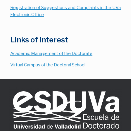
Registration of Suggestions and Complaints in the UVa
Electronic Office
Links of interest
Academic Management of the Doctorate
Virtual Campus of the Doctoral School