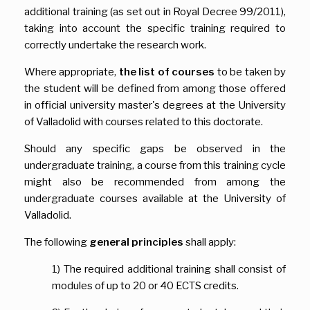
additional training (as set out in Royal Decree 99/2011),
taking into account the specific training required to
correctly undertake the research work.
Where appropriate,
the list of courses
to be taken by
the student will be defined from among those offered
in official university master's degrees at the University
of Valladolid with courses related to this doctorate.
Should any specific gaps be observed in the
undergraduate training, a course from this training cycle
might also be recommended from among the
undergraduate courses available at the University of
Valladolid.
The following
general principles
shall apply:
1) The required additional training shall consist of
modules of up to 20 or 40 ECTS credits.