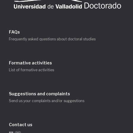
FAQs
Frequently asked questions about doctoral studies
Formative activities
List of formative activities
Suggestions and complaints
Send us your complaints and/or suggestions
Contact us