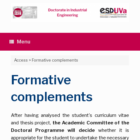
Skip
to
content
Menu
Access
>
Formative complements
Formative
complements
After having analysed the student's curriculum vitae
and thesis project,
the Academic Committee of the
Doctoral Programme will decide
whether it is
appropriate for the student to undertake the necessary