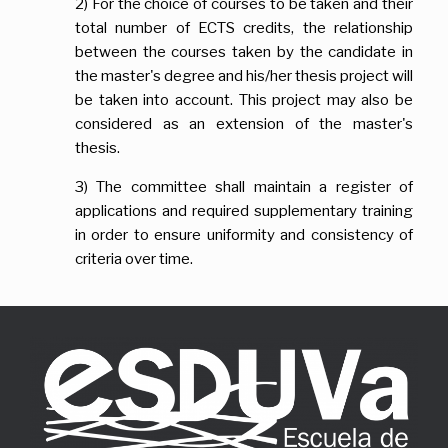
2) For the choice of courses to be taken and their
total number of ECTS credits, the relationship
between the courses taken by the candidate in
the master's degree and his/her thesis project will
be taken into account. This project may also be
considered as an extension of the master's
thesis.
3) The committee shall maintain a register of
applications and required supplementary training
in order to ensure uniformity and consistency of
criteria over time.