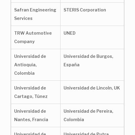
Safran Engineering
STERIS Corporation
Services
TRW Automotive
UNED
Company
Universidad de
Universidad de Burgos,
Antioquia,
España
Colombia
Universidad de
Universidad de Lincoln, UK
Cartago, Túnez
Universidad de
Universidad de Pereira,
Nantes, Francia
Colombia
Universidad de
Universidad de Putra