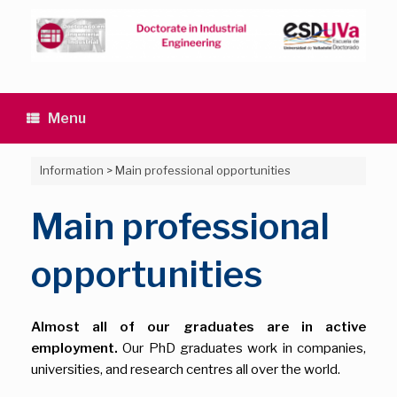
Skip
to
content
Menu
Information
>
Main professional opportunities
Main professional
opportunities
Almost all of our graduates are in active
employment.
Our PhD graduates work in companies,
universities, and research centres all over the world.