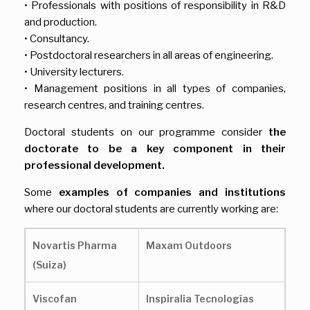
• Professionals with positions of responsibility in R&D
and production.
• Consultancy.
• Postdoctoral researchers in all areas of engineering.
• University lecturers.
• Management positions in all types of companies,
research centres, and training centres.
Doctoral students on our programme consider
the
doctorate to be a key component in their
professional development.
Some
examples of companies and institutions
where our doctoral students are currently working are:
Novartis Pharma
Maxam Outdoors
(Suiza)
Viscofan
Inspiralia Tecnologías