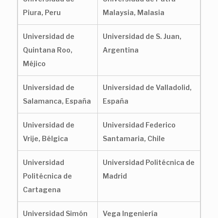
Piura, Peru
Malaysia, Malasia
Universidad de
Universidad de S. Juan,
Quintana Roo,
Argentina
Méjico
Universidad de
Universidad de Valladolid,
Salamanca, España
España
Universidad de
Universidad Federico
Vrije, Bélgica
Santamaria, Chile
Universidad
Universidad Politécnica de
Politécnica de
Madrid
Cartagena
Universidad Simón
Vega Ingeniería