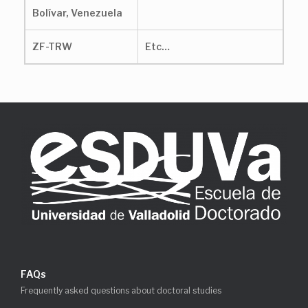
Bolívar, Venezuela
ZF-TRW
Etc…
FAQs
Frequently asked questions about doctoral studies