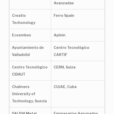
Avanzadas
Creatio
Ferro Spain
Techonology
Ecoembes
Aplein
Ayuntamiento de
Centro Tecnológico
Valladolid
CARTIF
Centro Tecnológico
CERN, Suiza
CIDAUT
Chalmers
CUJAE, Cuba
University of
Technology, Suecia
DALPHI Metal
Empresarios Agrupados