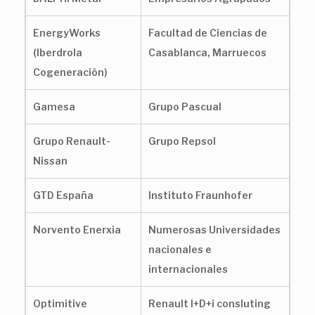
EnergyWorks
Facultad de Ciencias de
(Iberdrola
Casablanca, Marruecos
Cogeneración)
Gamesa
Grupo Pascual
Grupo Renault-
Grupo Repsol
Nissan
GTD España
Instituto Fraunhofer
Norvento Enerxia
Numerosas Universidades
nacionales e
internacionales
Optimitive
Renault I+D+i consluting