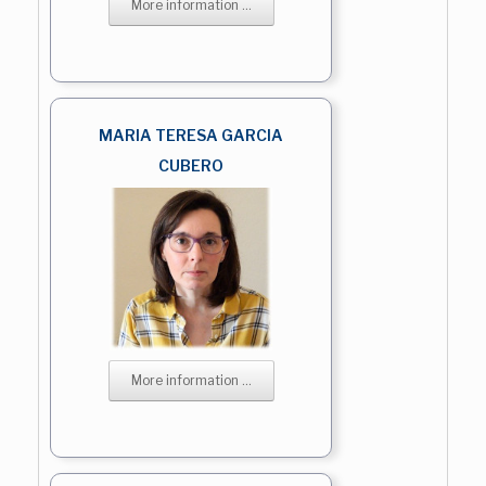
More information ...
MARIA TERESA GARCIA
CUBERO
More information ...