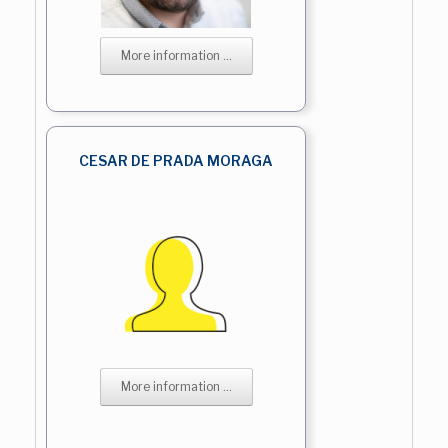
More information ...
CESAR DE PRADA MORAGA
More information ...