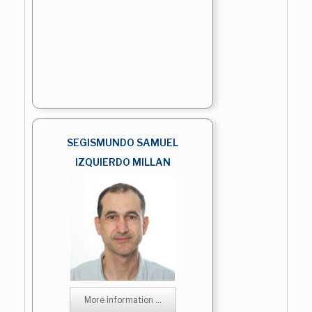
SEGISMUNDO SAMUEL
IZQUIERDO MILLAN
More information ...