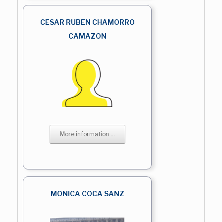
CESAR RUBEN CHAMORRO
CAMAZON
More information ...
MONICA COCA SANZ