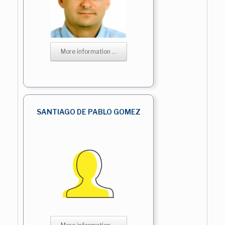
More information ...
SANTIAGO DE PABLO GOMEZ