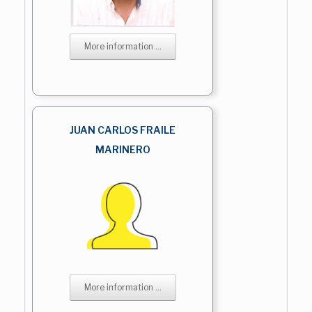
More information ...
JUAN CARLOS FRAILE
MARINERO
More information ...