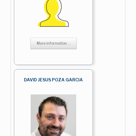
More information ...
DAVID JESUS POZA GARCIA