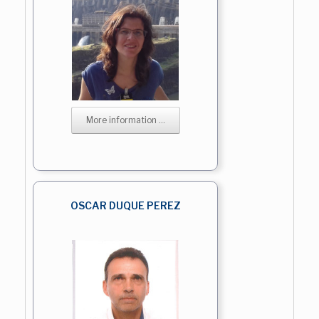
More information ...
OSCAR DUQUE PEREZ