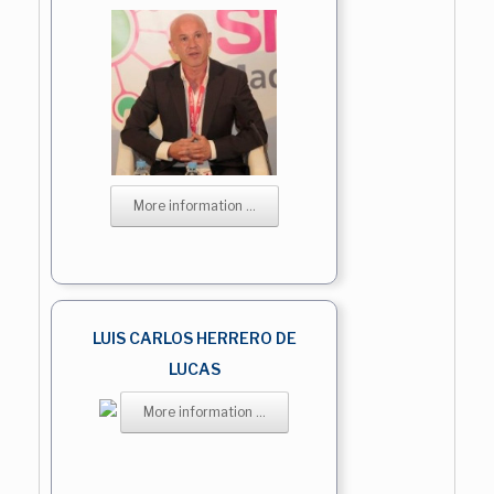
More information ...
LUIS CARLOS HERRERO DE
LUCAS
More information ...