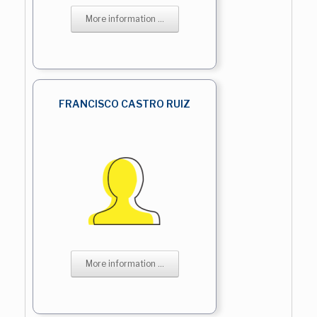
More information ...
FRANCISCO CASTRO RUIZ
More information ...