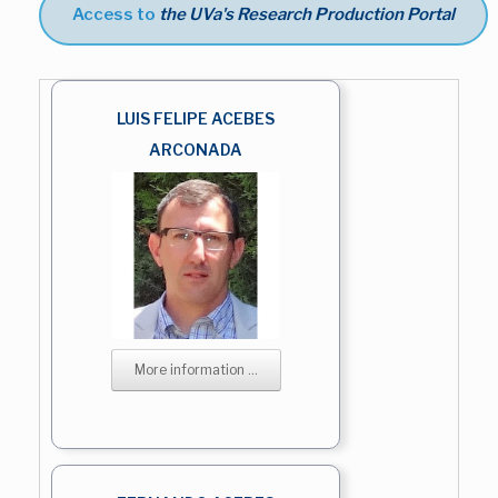
Access to
the UVa's Research Production Portal
LUIS FELIPE ACEBES
ARCONADA
More information ...