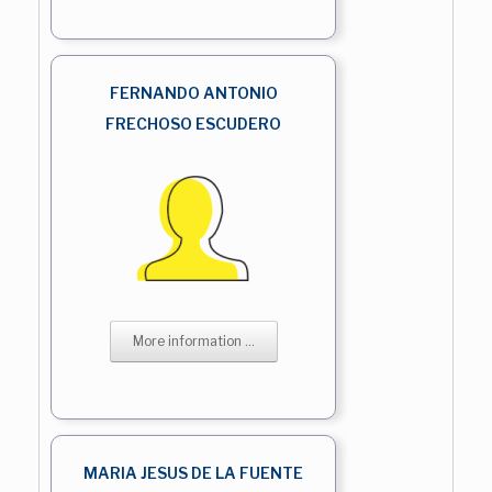
FERNANDO ANTONIO
FRECHOSO ESCUDERO
More information ...
MARIA JESUS DE LA FUENTE