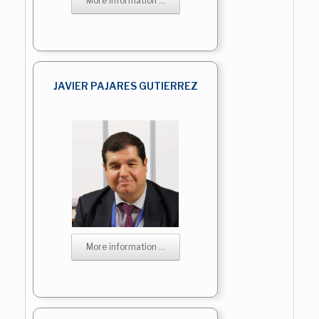
More information ...
JAVIER PAJARES GUTIERREZ
More information ...