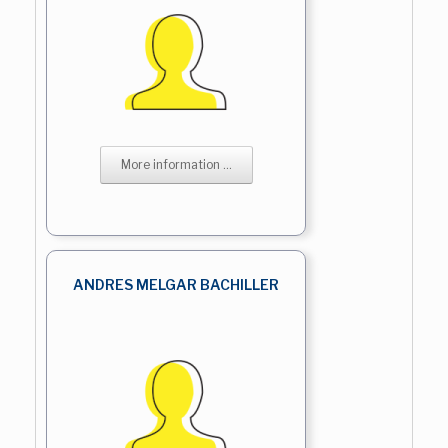
More information ...
ANDRES MELGAR BACHILLER