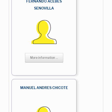
FERNANDO ACEBES
SENOVILLA
More information ...
MANUEL ANDRES CHICOTE