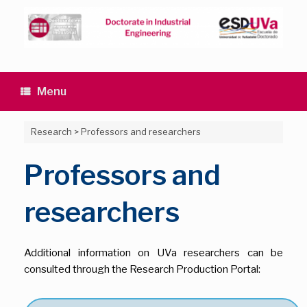
Skip
to
content
Menu
Research
>
Professors and researchers
Professors and
researchers
Additional information on UVa researchers can be
consulted through the Research Production Portal: