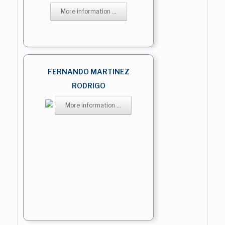
More information ...
FERNANDO MARTINEZ
RODRIGO
More information ...