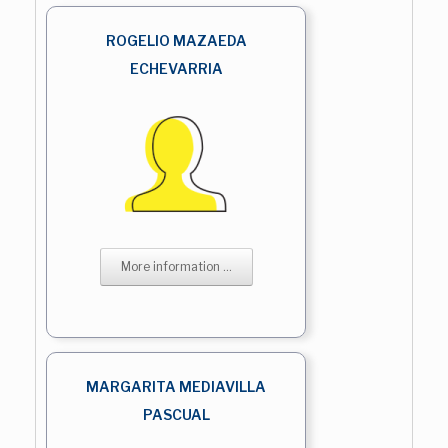
ROGELIO MAZAEDA
ECHEVARRIA
More information ...
MARGARITA MEDIAVILLA
PASCUAL