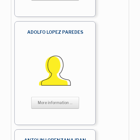
ADOLFO LOPEZ PAREDES
More information ...