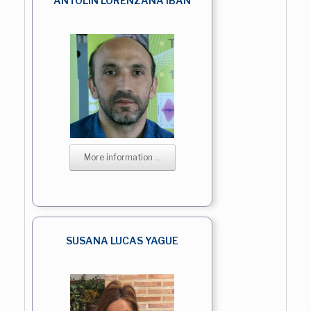
ANTOLIN LORENZANA IBAN
More information ...
SUSANA LUCAS YAGUE