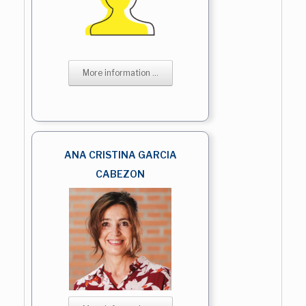
More information ...
ANA CRISTINA GARCIA
CABEZON