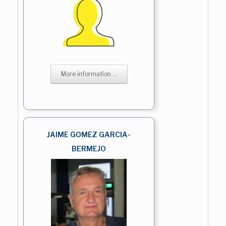
More information ...
JAIME GOMEZ GARCIA-
BERMEJO