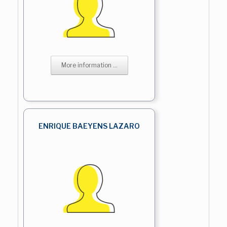
More information ...
ENRIQUE BAEYENS LAZARO