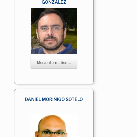
GONZALEZ
More information ...
DANIEL MORIÑIGO SOTELO