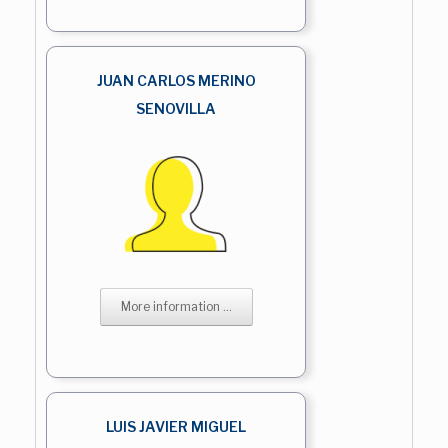
JUAN CARLOS MERINO
SENOVILLA
More information ...
LUIS JAVIER MIGUEL