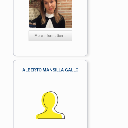
More information ...
ALBERTO MANSILLA GALLO