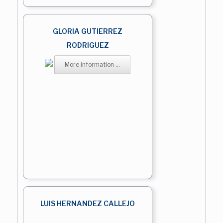
GLORIA GUTIERREZ
RODRIGUEZ
More information ...
LUIS HERNANDEZ CALLEJO