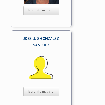
More information ...
JOSE LUIS GONZALEZ
SANCHEZ
More information ...