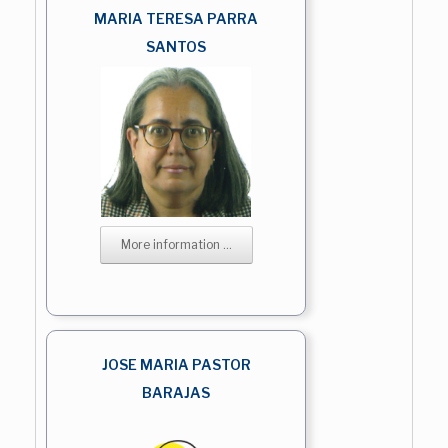
MARIA TERESA PARRA
SANTOS
More information ...
JOSE MARIA PASTOR
BARAJAS