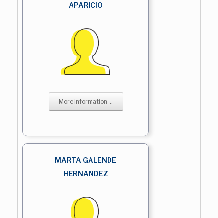
APARICIO
More information ...
MARTA GALENDE
HERNANDEZ