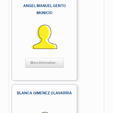
ANGEL MANUEL GENTO
MUNICIO
More information ...
BLANCA GIMENEZ OLAVARRIA