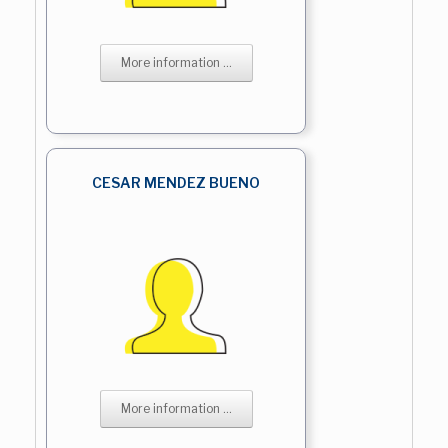
More information ...
CESAR MENDEZ BUENO
More information ...